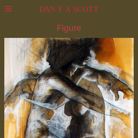
DAN T A SCOTT
Figure