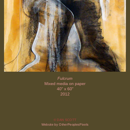
Fulcrum
Mixed media on paper
40" x 60"
2012
© DAN SCOTT
Website by OtherPeoplesPixels