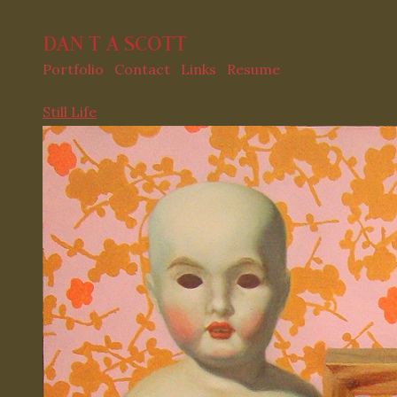
DAN T A SCOTT
Portfolio
Contact
Links
Resume
Still Life