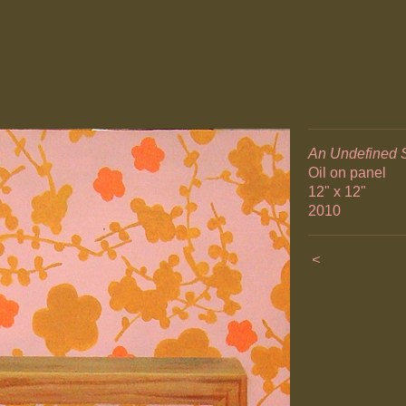
An Undefined 
Oil on panel
12" x 12"
2010
<