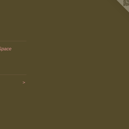
Space
>