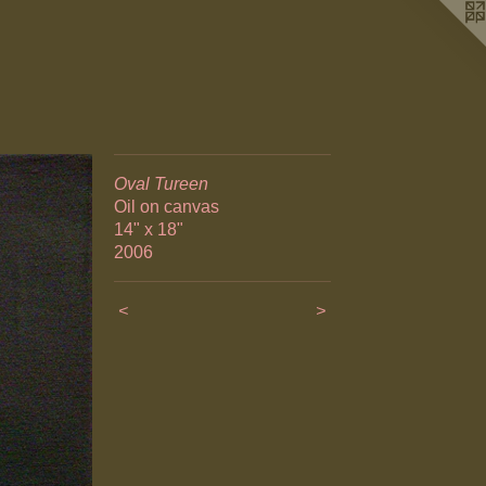
Oval Tureen
Oil on canvas
14" x 18"
2006
<
>