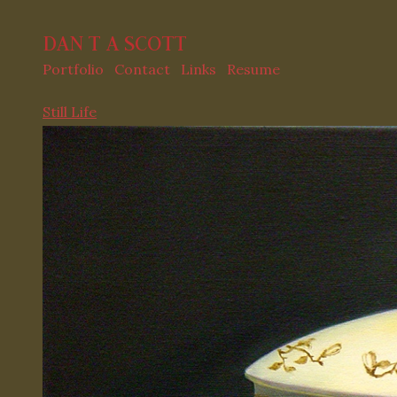
DAN T A SCOTT
Portfolio
Contact
Links
Resume
Still Life