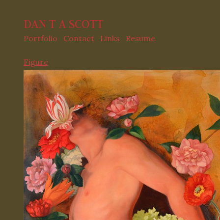
DAN T A SCOTT
Portfolio
Contact
Links
Resume
Figure