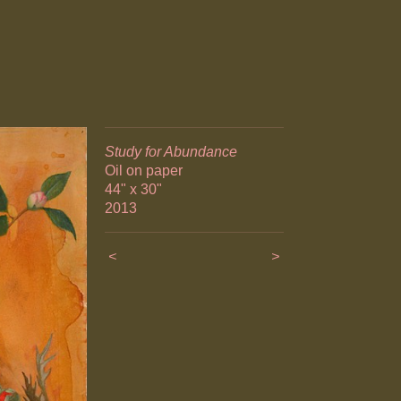
Study for Abundance
Oil on paper
44" x 30"
2013
<
>